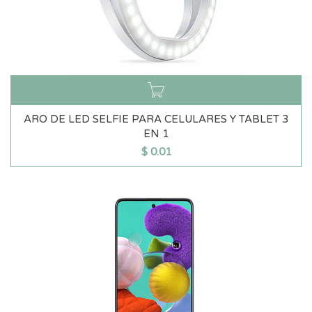
ARO DE LED SELFIE PARA CELULARES Y TABLET 3
EN 1
$
0.01