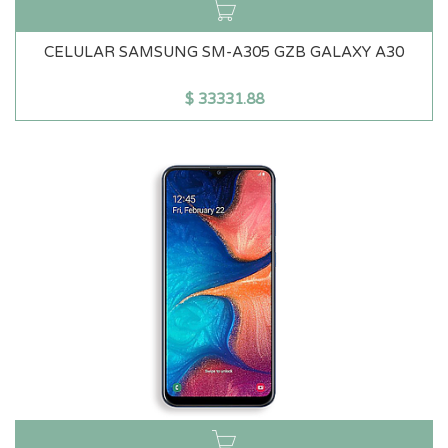
CELULAR SAMSUNG SM-A305 GZB GALAXY A30
$
33331.88