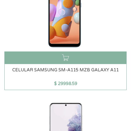
CELULAR SAMSUNG SM-A115 MZB GALAXY A11
$
29998.59