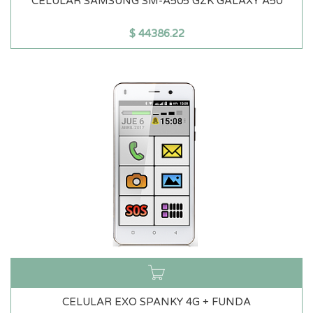
CELULAR SAMSUNG SM-A505 GZK GALAXY A50
$
44386.22
CELULAR EXO SPANKY 4G + FUNDA