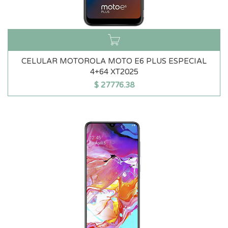
CELULAR MOTOROLA MOTO E6 PLUS ESPECIAL
4+64 XT2025
$
27776.38