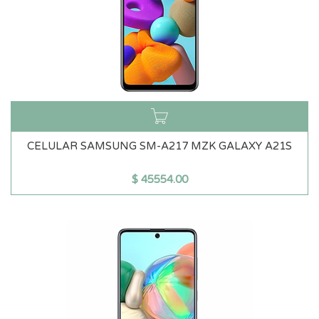
CELULAR SAMSUNG SM-A217 MZK GALAXY A21S
$
45554.00