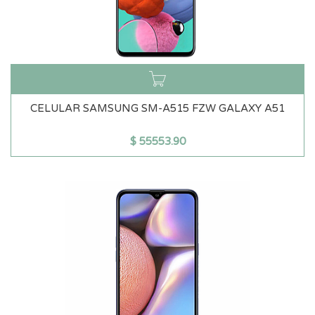
CELULAR SAMSUNG SM-A515 FZW GALAXY A51
$
55553.90