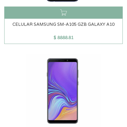
CELULAR SAMSUNG SM-A105 GZB GALAXY A10
$
8888.81