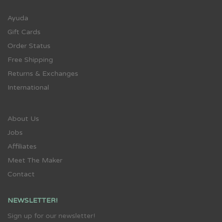
Ayuda
Gift Cards
Order Status
Free Shipping
Returns & Exchanges
International
About Us
Jobs
Affiliates
Meet The Maker
Contact
NEWSLETTER!
Sign up for our newsletter!