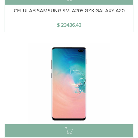
CELULAR SAMSUNG SM-A205 GZK GALAXY A20
$
23436.43