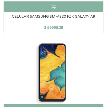
CELULAR SAMSUNG SM-A920 FZK GALAXY A9
$
59998.29