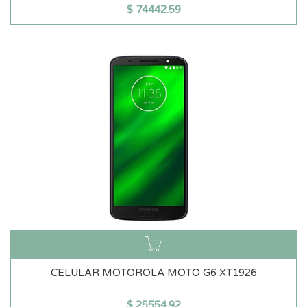
$
74442.59
CELULAR MOTOROLA MOTO G6 XT1926
$
25554.92