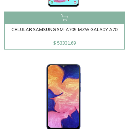
CELULAR SAMSUNG SM-A705 MZW GALAXY A70
$
53331.69