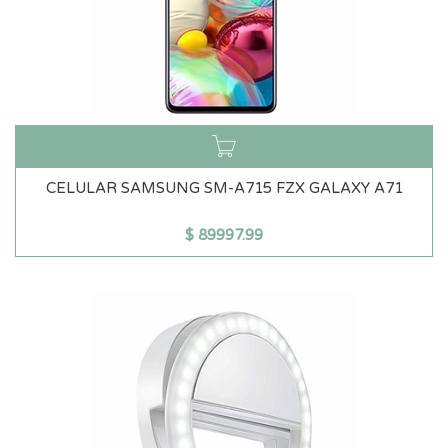
CELULAR SAMSUNG SM-A715 FZX GALAXY A71
$
89997.99