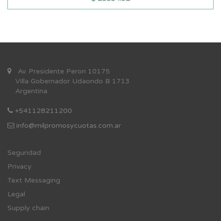
Av. Presidente Peron 10175
Villa Gobernador Udaondo B 1713
Argentina
+541128211200
info@milpromosycuotas.com.ar
Se
guridad
Privacy
Text Messaging
Legal
Supply chain