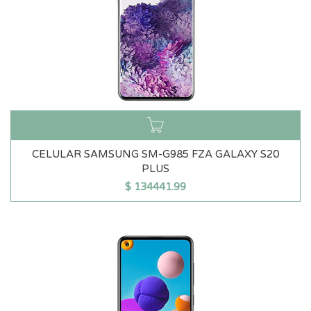
CELULAR SAMSUNG SM-G985 FZA GALAXY S20
PLUS
$
134441.99