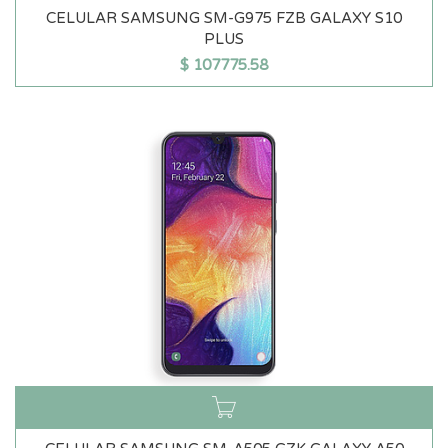
CELULAR SAMSUNG SM-G975 FZB GALAXY S10
PLUS
$
107775.58