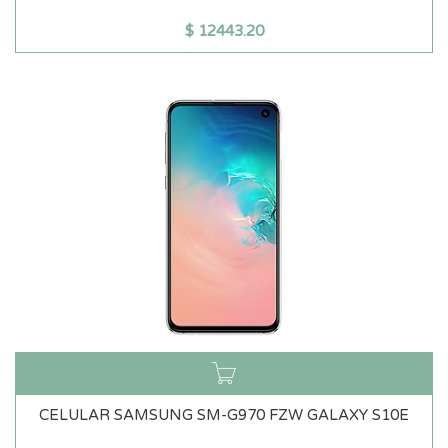
$
12443.20
CELULAR SAMSUNG SM-G970 FZW GALAXY S10E