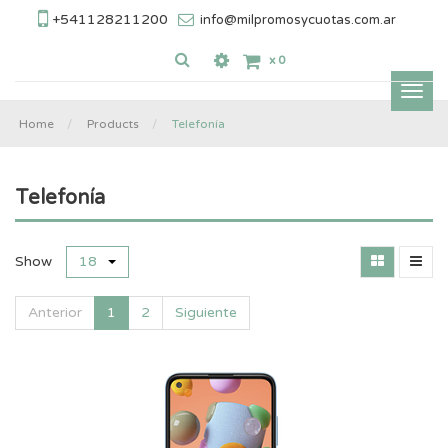
+541128211200
info@milpromosycuotas.com.ar
x
0
Inter
nave
Home
Products
Telefonía
Telefonía
Show
18
Anterior
1
2
Siguiente