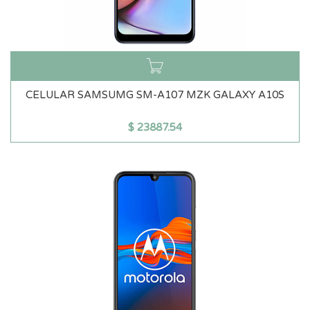
CELULAR SAMSUMG SM-A107 MZK GALAXY A10S
$
23887.54